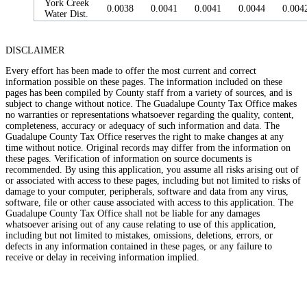
York Creek
0.0038
0.0041
0.0041
0.0044
0.004
Water Dist.
DISCLAIMER
Every effort has been made to offer the most current and correct
information possible on these pages. The information included on these
pages has been compiled by County staff from a variety of sources, and is
subject to change without notice. The Guadalupe County Tax Office makes
no warranties or representations whatsoever regarding the quality, content,
completeness, accuracy or adequacy of such information and data. The
Guadalupe County Tax Office reserves the right to make changes at any
time without notice. Original records may differ from the information on
these pages. Verification of information on source documents is
recommended. By using this application, you assume all risks arising out of
or associated with access to these pages, including but not limited to risks of
damage to your computer, peripherals, software and data from any virus,
software, file or other cause associated with access to this application. The
Guadalupe County Tax Office shall not be liable for any damages
whatsoever arising out of any cause relating to use of this application,
including but not limited to mistakes, omissions, deletions, errors, or
defects in any information contained in these pages, or any failure to
receive or delay in receiving information implied.