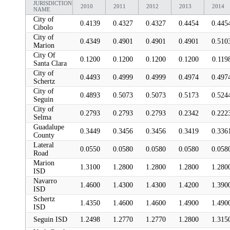
JURISDICTION
2010
2011
2012
2013
2014
NAME
City of
0.4139
0.4327
0.4327
0.4454
0.445
Cibolo
City of
0.4349
0.4901
0.4901
0.4901
0.510
Marion
City Of
0.1200
0.1200
0.1200
0.1200
0.119
Santa Clara
City of
0.4493
0.4999
0.4999
0.4974
0.497
Schertz
City of
0.4893
0.5073
0.5073
0.5173
0.524
Seguin
City of
0.2793
0.2793
0.2793
0.2342
0.222
Selma
Guadalupe
0.3449
0.3456
0.3456
0.3419
0.336
County
Lateral
0.0550
0.0580
0.0580
0.0580
0.058
Road
Marion
1.3100
1.2800
1.2800
1.2800
1.280
ISD
Navarro
1.4600
1.4300
1.4300
1.4200
1.390
ISD
Schertz
1.4350
1.4600
1.4600
1.4900
1.490
ISD
Seguin ISD
1.2498
1.2770
1.2770
1.2800
1.315