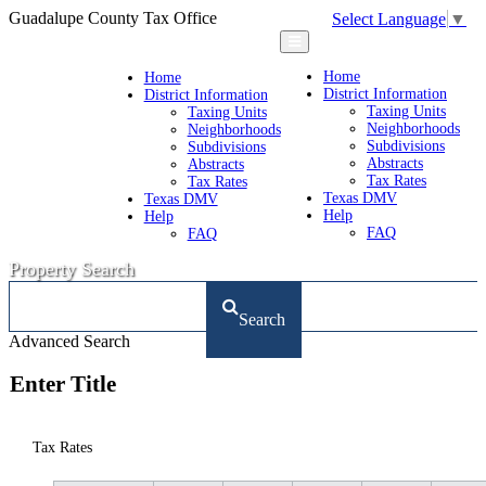
Guadalupe County Tax Office
Select Language
▼
Home
Home
District Information
District Information
Taxing Units
Taxing Units
Neighborhoods
Neighborhoods
Subdivisions
Subdivisions
Abstracts
Abstracts
Tax Rates
Tax Rates
Texas DMV
Texas DMV
Help
Help
FAQ
FAQ
Property Search
Search
Advanced Search
Enter Title
Tax Rates